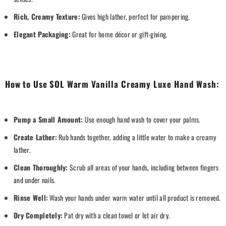
Rich, Creamy Texture:
Gives high lather, perfect for pampering.
Elegant Packaging:
Great for home décor or gift-giving.
How to Use SOL Warm Vanilla Creamy Luxe Hand Wash:
Pump a Small Amount:
Use enough hand wash to cover your palms.
Create Lather:
Rub hands together, adding a little water to make a creamy
lather.
Clean Thoroughly:
Scrub all areas of your hands, including between fingers
and under nails.
Rinse Well:
Wash your hands under warm water until all product is removed.
Dry Completely:
Pat dry with a clean towel or let air dry.