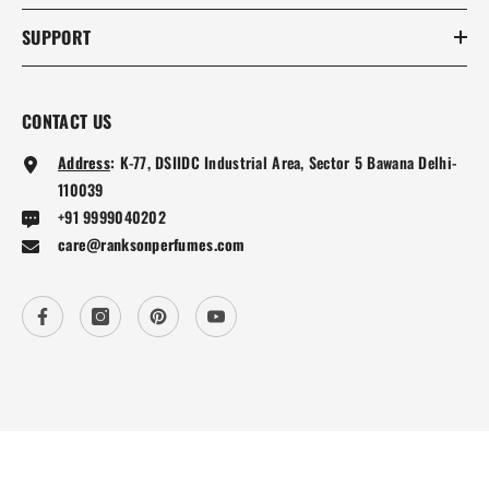
SUPPORT
CONTACT US
Address
:
K-77, DSIIDC Industrial Area, Sector 5 Bawana Delhi-
110039
+91 9999040202
care@ranksonperfumes.com