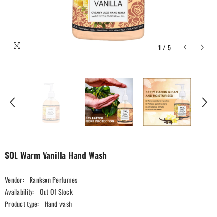
1
/
5
SOL Warm Vanilla Hand Wash
Vendor:
Rankson Perfumes
Availability:
Out Of Stock
Product type:
Hand wash