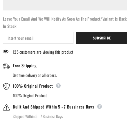
Leave Your Email And We Will Notify As Soon As The Product/variant Is Back
In Stock
SUBSCRIBE
125 customers are viewing this product
Free Shipping
Get free delivery on all orders.
100% Original Product
100% Original Product
Built And Shipped Within 5 - 7 Bussiness Days
Shipped Within 5 - 7 Business Days