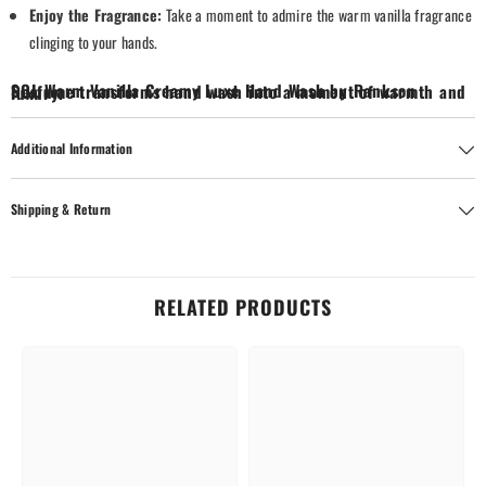
Enjoy the Fragrance:
Take a moment to admire the warm vanilla fragrance
clinging to your hands.
SOL Warm Vanilla Creamy Luxe Hand Wash by Rankson Perfume transforms hand wash into a moment of warmth and luxury.
Additional Information
Shipping & Return
RELATED PRODUCTS