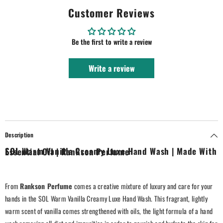
Customer Reviews
Be the first to write a review
Write a review
Description
SOL Warm Vanilla Creamy Luxe Hand Wash | Made With Essential Oil | Rankson Perfume
From
Rankson Perfume
comes a creative mixture of luxury and care for your
hands in the SOL Warm Vanilla Creamy Luxe Hand Wash. This fragrant, lightly
warm scent of vanilla comes strengthened with oils, the light formula of a hand