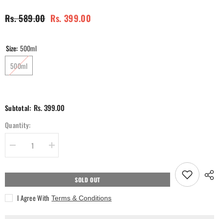
Rs. 589.00
Rs. 399.00
Size:
500ml
500ml
Rs. 399.00
Subtotal:
Quantity:
Decrease
Increase
quantity
quantity
for
for
SOL
SOL
Warm
Warm
SOLD OUT
Vanilla
Vanilla
Hand
Hand
I Agree With
Terms & Conditions
Wash
Wash