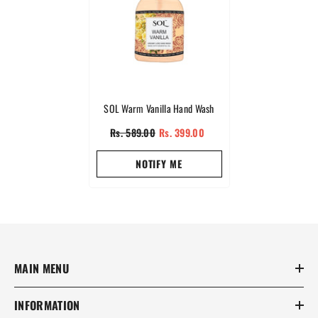
SOL Warm Vanilla Hand Wash
Rs. 589.00
Rs. 399.00
NOTIFY ME
MAIN MENU
INFORMATION