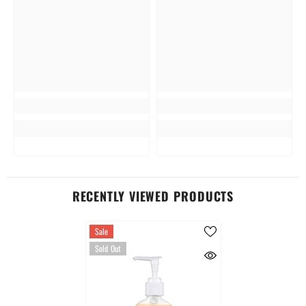
RECENTLY VIEWED PRODUCTS
Sale
Sold Out