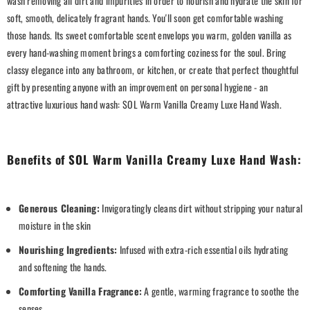
wash removing all dirt and impurities in order to nourish and hydrate the skin for
soft, smooth, delicately fragrant hands. You'll soon get comfortable washing
those hands. Its sweet comfortable scent envelops you warm, golden vanilla as
every hand-washing moment brings a comforting coziness for the soul. Bring
classy elegance into any bathroom, or kitchen, or create that perfect thoughtful
gift by presenting anyone with an improvement on personal hygiene - an
attractive luxurious hand wash: SOL Warm Vanilla Creamy Luxe Hand Wash.
Benefits of SOL Warm Vanilla Creamy Luxe Hand Wash:
Generous Cleaning:
Invigoratingly cleans dirt without stripping your natural
moisture in the skin
Nourishing Ingredients:
Infused with extra-rich essential oils hydrating
and softening the hands.
Comforting Vanilla Fragrance:
A gentle, warming fragrance to soothe the
senses.