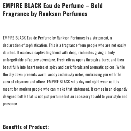
EMPIRE BLACK Eau de Perfume – Bold
Fragrance by Rankson Perfumes
EMPIRE BLACK Eau de Perfume by Rankson Perfumes is a statement, a
declaration of sophistication. This is a fragrance from people who are not easily
daunted. It exudes a captivating blend with deep, rich notes giving a truly
unforgettable olfactory adventure. Fresh citrus opens through a burst and then
beautifully into heart notes of spicy and dark florals and aromatic spices. While
the dry down presents warm woody and musky notes, embracing you with the
aura of elegance and allure. EMPIRE BLACK suits day and night wear as it is
meant for modern people who can make that statement. It comes in an elegantly
designed bottle that is not just perfume but an accessory to add to your style and
presence.
Benefits of Product: