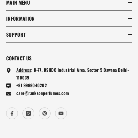
MAIN MENU
INFORMATION
SUPPORT
CONTACT US
Address
:
K-77, DSIIDC Industrial Area, Sector 5 Bawana Delhi-
110039
+91 9999040202
care@ranksonperfumes.com