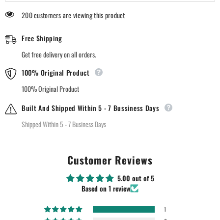
200 customers are viewing this product
Free Shipping
Get free delivery on all orders.
100% Original Product
100% Original Product
Built And Shipped Within 5 - 7 Bussiness Days
Shipped Within 5 - 7 Business Days
Customer Reviews
5.00 out of 5
Based on 1 review
1