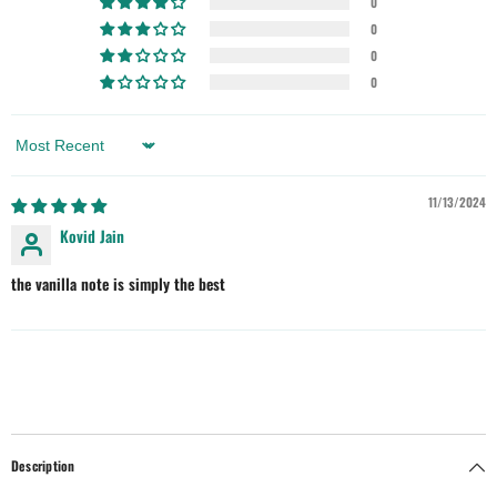
0
0
0
0
Sort By
11/13/2024
Kovid Jain
the vanilla note is simply the best
Description