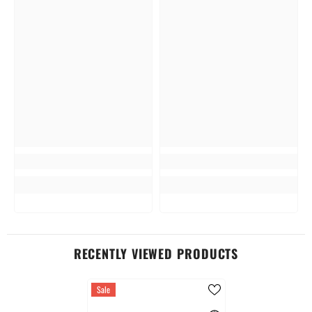
RECENTLY VIEWED PRODUCTS
Sale