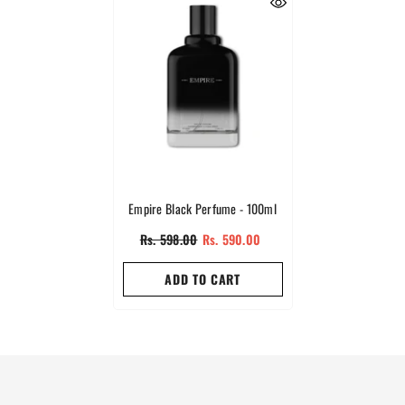
Empire Black Perfume - 100ml
Rs. 598.00
Rs. 590.00
ADD TO CART