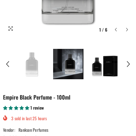
1
/
6
Empire Black Perfume - 100ml
1 review
3
sold in last
25
hours
Vendor:
Rankson Perfumes