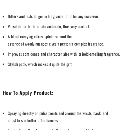
Differs
and
lasts longer
in
fr
agrance
to
fit
for any occasion.
Versatile
for both
female
and
male
,
thus
very
neutral.
A
blend
carrying
citrus,
spiciness
, and
the
essence
of
woody
nuances
gives
a
person a
complex
fragrance
.
Improves
confidence and
character
also
with its bold
-smelling
fragrance
.
Stylish
pack
,
which
makes
it
quite
the
gift
.
How To
Apply
Product:
Spraying
directly
on
pulse points
and
around
the
wrists,
back
, and
chest
to
see
better
effectiveness