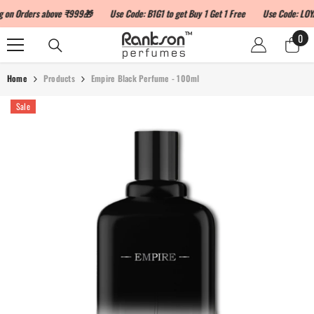
SKIP TO CONTENT
 Orders above ₹999🎁
Use Code: B1G1 to get Buy 1 Get 1 Free
Use Code: LOYALTY
0
0
ite
Home
Products
Empire Black Perfume - 100ml
Sale