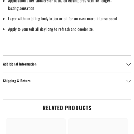
Application
after
showers
or
baths
on
clean
pores
skin
for
longer-
lasting
sensation
Layer with
matching body lotion or oil
for
an
even
more
intense
scent.
Apply to yourself all
day
long
to
refresh
and
deodorize
.
Additional Information
Shipping & Return
RELATED PRODUCTS