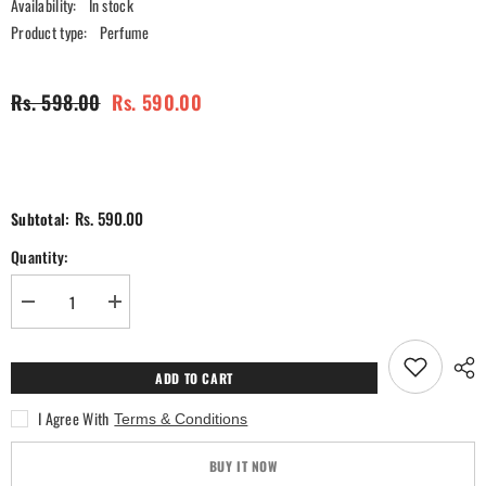
Availability:
In stock
Product type:
Perfume
Rs. 598.00
Rs. 590.00
Rs. 590.00
Subtotal:
Quantity:
Decrease
Increase
quantity
quantity
for
for
Empire
Empire
Black
Black
ADD TO CART
Perfume
Perfume
-
-
I Agree With
Terms & Conditions
100ml
100ml
BUY IT NOW