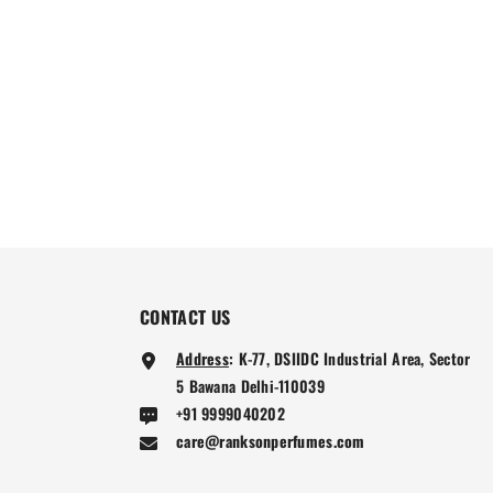
CONTACT US
Address
:
K-77, DSIIDC Industrial Area, Sector
5 Bawana Delhi-110039
+91 9999040202
care@ranksonperfumes.com