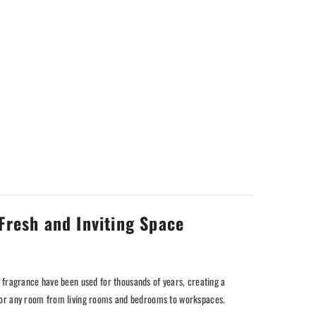
Fresh and Inviting Space
 fragrance have been used for thousands of years, creating a
nt for any room from living rooms and bedrooms to workspaces.