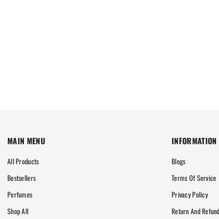
MAIN MENU
INFORMATION
All Products
Blogs
Bestsellers
Terms Of Service
Perfumes
Privacy Policy
Shop All
Return And Refund