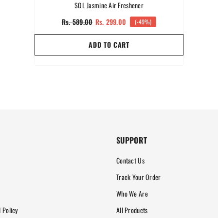
SOL Jasmine Air Freshener
Rs. 589.00
Rs. 299.00
(-49%)
ADD TO CART
SUPPORT
Contact Us
Track Your Order
Who We Are
 Policy
All Products