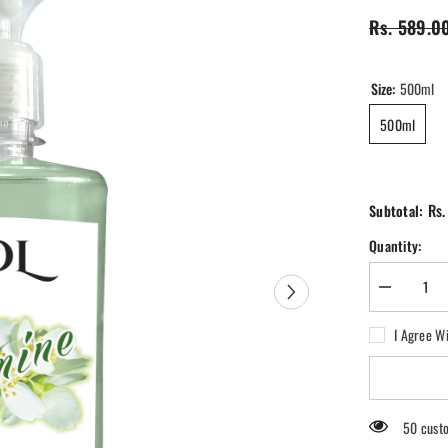
Rs. 589.0
Size:
500ml
500ml
Rs.
Subtotal:
Quantity:
Decrease
quantity
for
I Agree W
SOL
Jasmine
Air
Freshener
50 custo