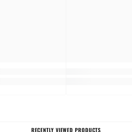
 and enjoying a flower fragrance on the go.
orally scented perfume bring fragrance to fabrics.
here there's that unwanted odor, and annihilate them with a fresh, fragrant scent.
, refreshing fragrance of every day to everyone's every day.
RECENTLY VIEWED PRODUCTS