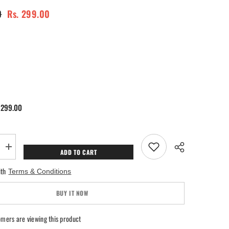
0
Rs. 299.00
 299.00
Increase
ADD TO CART
quantity
for
ith
Terms & Conditions
SOL
Jasmine
Air
BUY IT NOW
Freshener
mers are viewing this product