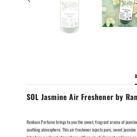
D
SOL Jasmine Air Freshener by Ran
Rankson Perfume brings to you the sweet, fragrant aroma of jasmine
soothing atmosphere. This air freshener injects pure, sweet jasmine