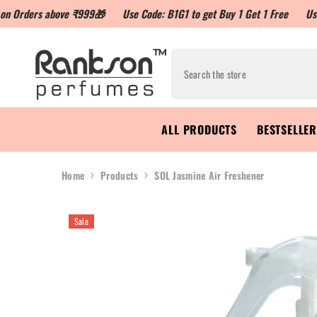
 above ₹999🎁
Use Code: B1G1 to get Buy 1 Get 1 Free
Use Code: LO
ALL PRODUCTS
BESTSELLE
Home
Products
SOL Jasmine Air Freshener
Sale