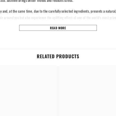
s SOL Jasmine brings better moods and reduces stress.
y and, at the same time, due to the carefully selected ingredients, presents a natura
ir around you but also experience the uplifting effect of one of the world's most priz
READ MORE
continuous for hours, fresh as the flower.
 calming.
our house, car, and office.
n and safe time.
RELATED PRODUCTS
Share
ropellants.
efreshment of the air and fill your space with the sweet scent of jasmine.
and productive place.