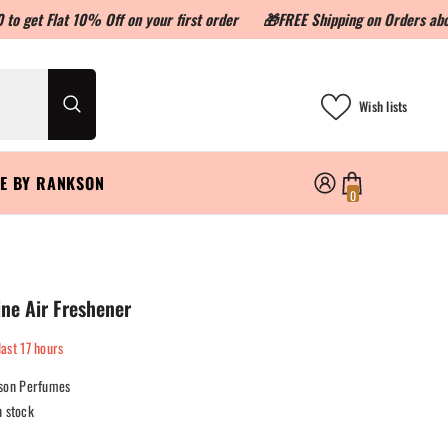
 10% Off on your first order
🎁FREE Shipping on Orders above ₹999
Wish lists
LE BY RANKSON
0
0
items
ne Air Freshener
last
17
hours
son Perfumes
n stock