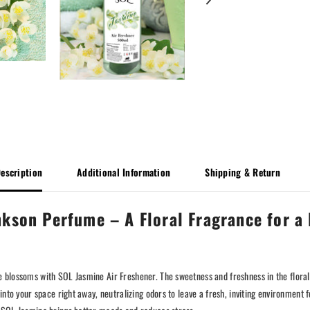
escription
Additional Information
Shipping & Return
kson Perfume – A Floral Fragrance for a 
 blossoms with SOL Jasmine Air Freshener. The sweetness and freshness in the floral
 into your space right away, neutralizing odors to leave a fresh, inviting environme