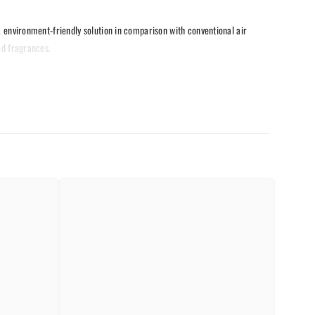
l, environment-friendly solution in comparison with conventional air
ed fragrances.