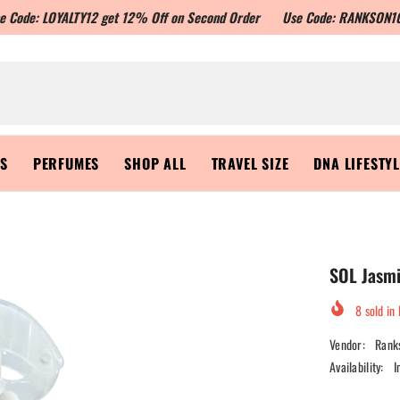
YALTY12 get 12% Off on Second Order
Use Code: RANKSON10 to get Flat
RS
PERFUMES
SHOP ALL
TRAVEL SIZE
DNA LIFESTY
SOL Jasmi
8
sold in 
Vendor:
Rank
Availability:
I