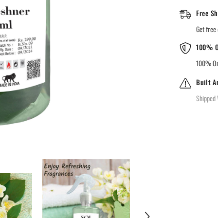
Free Sh
Get free 
100% O
100% Ori
Built A
Shipped 