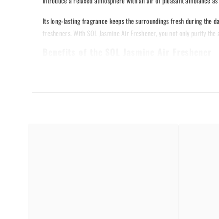
Introduce a relaxed atmosphere with an air of pleasant ambiance a
Its long-lasting fragrance keeps the surroundings fresh during the da
fresheners. With SOL Jasmine Air Freshener, you not only purify the a
Benefits of the SOL Jasmine Air Freshener
Fresh Fragrance for Hours:
Experience a long-lasting fragrance, 
So Relaxing & Calming:
Jasmine fragrance is soothing and really
Eliminates Odor:
Effectively it removes those unwanted smells in y
Naturally Made:
Using high-quality, eco-friendly ingredients for fu
Right for:
Houses, offices, cars, and any indoor environment.
Non-Aerosol:
Environmentally friendly since there are no harmful p
How Do I Use SOL Jasmine Air Freshener?
For Home Use:
Spray in the middle of any room for an instant r
For Office:
Spray around your workspace to make it a peaceful 