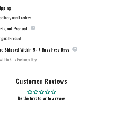
ipping
delivery on all orders.
riginal Product
ginal Product
nd Shipped Within 5 - 7 Bussiness Days
Within 5 - 7 Business Days
Customer Reviews
Be the first to write a review