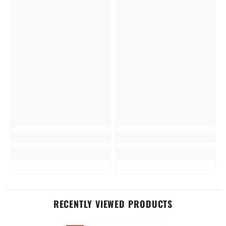
RECENTLY VIEWED PRODUCTS