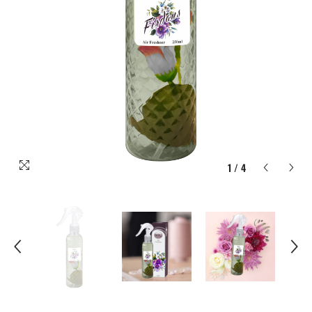
1
/
4