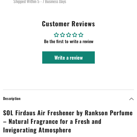
Shipped Within 5 - 7 Business Days
Customer Reviews
Be the first to write a review
Write a review
Description
SOL Firdaus Air Freshener by Rankson Perfume
– Natural Fragrance for a Fresh and
Invigorating Atmosphere