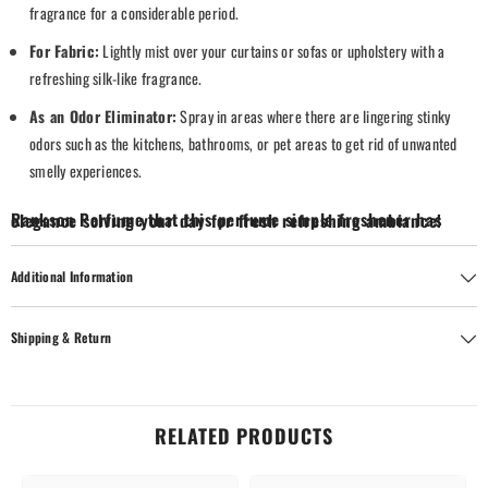
fragrance for a considerable period.
For Fabric:
Lightly mist over your curtains or sofas or upholstery with a
refreshing silk-like fragrance.
As an Odor Eliminator:
Spray in areas where there are lingering stinky
odors such as the kitchens, bathrooms, or pet areas to get rid of unwanted
smelly experiences.
Rankson Perfume that this perfume simple freshener has elegance solving your day for fresh refreshing ambiance!
Additional Information
Shipping & Return
RELATED PRODUCTS