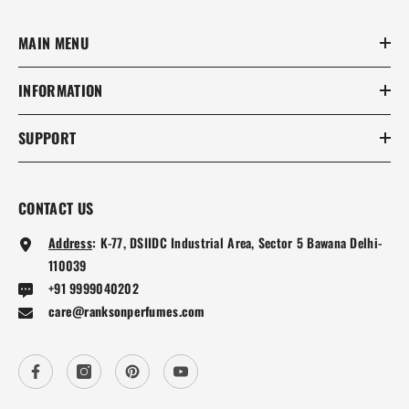
MAIN MENU
INFORMATION
SUPPORT
CONTACT US
Address
:
K-77, DSIIDC Industrial Area, Sector 5 Bawana Delhi-
110039
+91 9999040202
care@ranksonperfumes.com