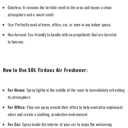
Odorless: It removes the terrible smell in the area and leaves a clean
atmosphere and a sweet smell.
Use: Perfectly used at home, office, car, or even in any indoor space.
Non-Aerosol: Eco-friendly to handle with no propellants that are harmful
to
humans.
How to Use SOL Firdaus Air Freshener:
For Home:
Spray lightly in the middle of the room to immediately refreshing
its atmosphere.
For Office:
They can spray around their office to help neutralize unpleasant
odors and create a soothing, productive environment.
For Car:
Spray ins
ide the interior of your car to enjoy the welcoming