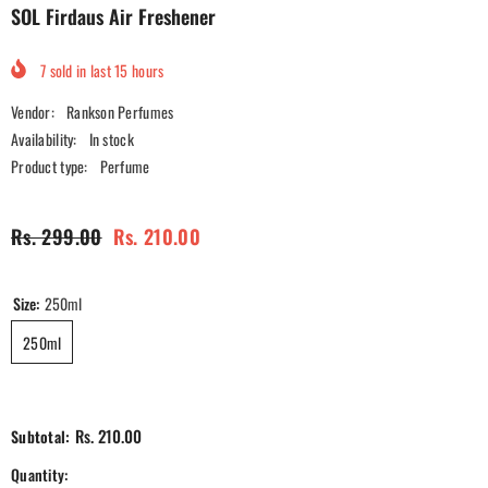
SOL Firdaus Air Freshener
7
sold in last
15
hours
Vendor:
Rankson Perfumes
Availability:
In stock
Product type:
Perfume
Rs. 299.00
Rs. 210.00
Size:
250ml
250ml
Rs. 210.00
Subtotal:
Quantity: