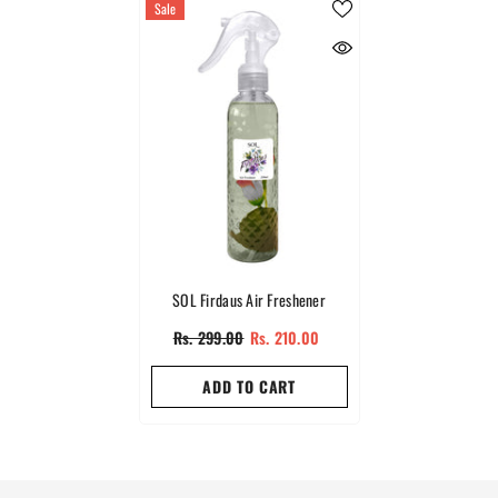
Sale
SOL Firdaus Air Freshener
Rs. 299.00
Rs. 210.00
ADD TO CART