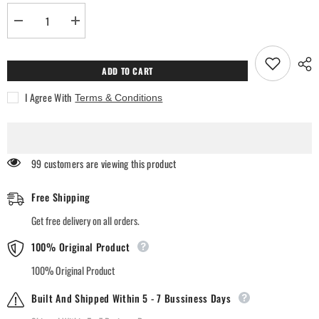
Decrease
Increase
quantity
quantity
for
for
SOL
SOL
Firdaus
Firdaus
ADD TO CART
Air
Air
Freshener
Freshener
I Agree With
Terms & Conditions
99 customers are viewing this product
Free Shipping
Get free delivery on all orders.
100% Original Product
100% Original Product
Built And Shipped Within 5 - 7 Bussiness Days