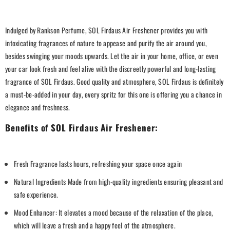
Indulged by Rankson Perfume, SOL Firdaus Air Freshener provides you with
intoxicating fragrances of nature to appease and purify the air around you,
besides swinging your moods upwards. Let the air in your home, office, or even
your car look fresh and feel alive with the discreetly powerful and long-lasting
fragrance of SOL Firdaus.
Good quality and atmosphere, SOL Firdaus is definitely
a must-be-added in your day, every spritz for this one is offering you a chance in
elegance and freshness.
Benefits of SOL Firdaus Air Freshener:
Fresh Fragrance lasts hours, refreshing your space once again
Natural Ingredients Made from high-quality ingredients ensuring pleasant and
safe experience.
Mood Enhancer: It elevates a mood because of the relaxation of the place,
which will leave a fresh and a happy feel of the atmosphere.