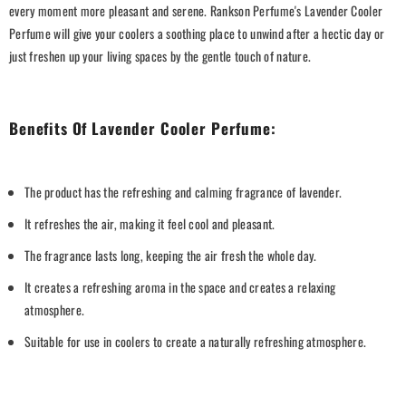
every moment more pleasant and serene. Rankson Perfume's Lavender Cooler
Perfume will give your coolers a soothing place to unwind after a hectic day or
just freshen up your living spaces by the gentle touch of nature.
Benefits Of Lavender Cooler Perfume:
The product has the refreshing and calming fragrance of lavender.
It refreshes the air, making it feel cool and pleasant.
The fragrance lasts long, keeping the air fresh the whole day.
It creates a refreshing aroma in the space and creates a relaxing
atmosphere.
Suitable for use in coolers to create a naturally refreshing atmosphere.