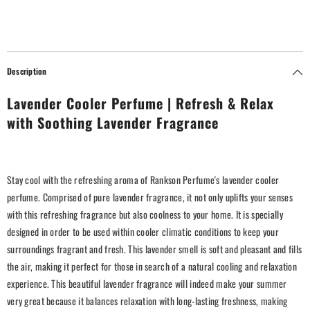
Description
Lavender Cooler Perfume | Refresh & Relax
with Soothing Lavender Fragrance
Stay cool with the refreshing aroma of Rankson Perfume's lavender cooler
perfume. Comprised of pure lavender fragrance, it not only uplifts your senses
with this refreshing fragrance but also coolness to your home. It is specially
designed in order to be used within cooler climatic conditions to keep your
surroundings fragrant and fresh. This lavender smell is soft and pleasant and fills
the air, making it perfect for those in search of a natural cooling and relaxation
experience. This beautiful lavender fragrance will indeed make your summer
very great because it balances relaxation with long-lasting freshness, making