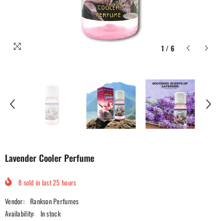
1
/
6
Lavender Cooler Perfume
8
sold in last
25
hours
Vendor:
Rankson Perfumes
Availability:
In stock