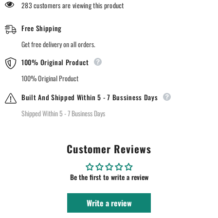
283 customers are viewing this product
Free Shipping
Get free delivery on all orders.
100% Original Product
100% Original Product
Built And Shipped Within 5 - 7 Bussiness Days
Shipped Within 5 - 7 Business Days
Customer Reviews
Be the first to write a review
Write a review