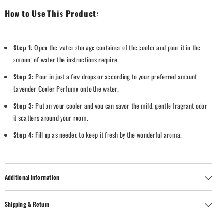
How to Use This Product:
Step 1:
Open the water storage container of the cooler and pour it in the
amount of water the instructions require.
Step 2:
Pour in just a few drops or according to your preferred amount
Lavender Cooler Perfume onto the water.
Step 3:
Put on your cooler and you can savor the mild, gentle fragrant odor
it scatters around your room.
Step 4:
Fill up as needed to keep it fresh by the wonderful aroma.
Additional Information
Shipping & Return