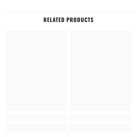
RELATED PRODUCTS