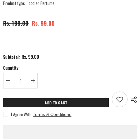
Product type:
cooler Perfume
Rs. 199.00
Rs. 99.00
Rs. 99.00
Subtotal:
Quantity:
Decrease
Increase
quantity
quantity
for
for
Lavender
Lavender
Cooler
Cooler
ADD TO CART
Perfume
Perfume
I Agree With
Terms & Conditions