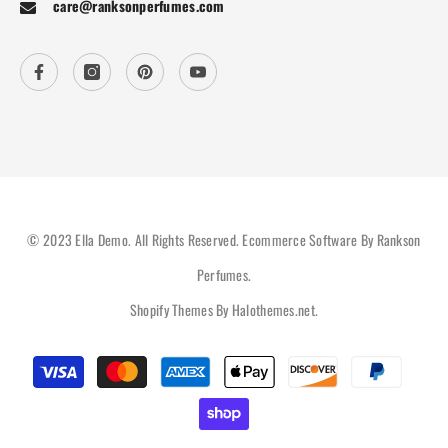
care@ranksonperfumes.com
© 2023 Ella Demo. All Rights Reserved. Ecommerce Software By Rankson
Perfumes.
Shopify Themes By
Halothemes.net
.
Payment
methods
Hi there, How can help you?