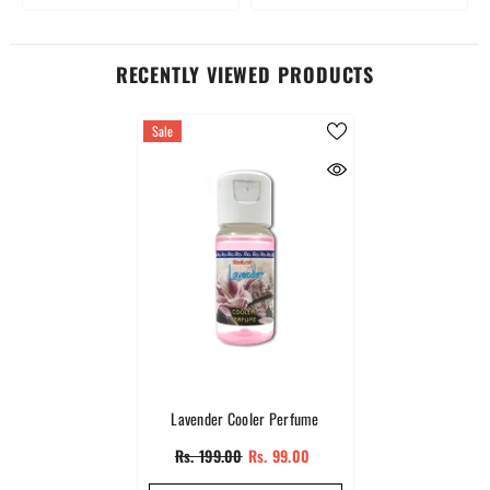
RECENTLY VIEWED PRODUCTS
Sale
Lavender Cooler Perfume
Rs. 199.00
Rs. 99.00