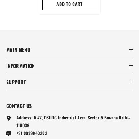
ADD TO CART
MAIN MENU
INFORMATION
SUPPORT
CONTACT US
Address
:
K-77, DSIIDC Industrial Area, Sector 5 Bawana Delhi-
110039
+91 9999040202