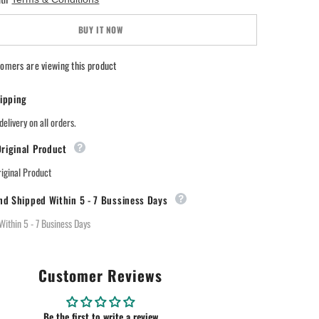
JUST
Blooming
Orchid
BUY IT NOW
Air
Freshener
omers are viewing this product
ipping
delivery on all orders.
riginal Product
ginal Product
nd Shipped Within 5 - 7 Bussiness Days
Within 5 - 7 Business Days
Customer Reviews
Be the first to write a review