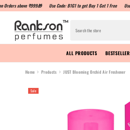
above ₹999🎁
Use Code: B1G1 to get Buy 1 Get 1 Free
Use Code: LOY
ALL PRODUCTS
BESTSELLE
Home
Products
JUST Blooming Orchid Air Freshener
Sale