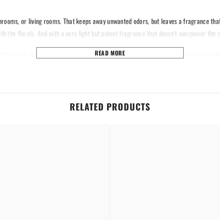
hrooms, or living rooms. That keeps away unwanted odors, but leaves a fragrance that'
th the florals. And with a very light but potent fragrance that doesn't overpower the s
n the room, and a powerful scent of orchids will fill the room and purify the surroundi
READ MORE
ottle in compact form, with an easy carry, to let you have the fragrance of orchids an
ower that lies inside nature's most beloved flower with every spray.
RELATED PRODUCTS
Share