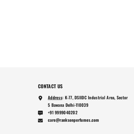
CONTACT US
Address
:
K-77, DSIIDC Industrial Area, Sector
5 Bawana Delhi-110039
+91 9999040202
care@ranksonperfumes.com