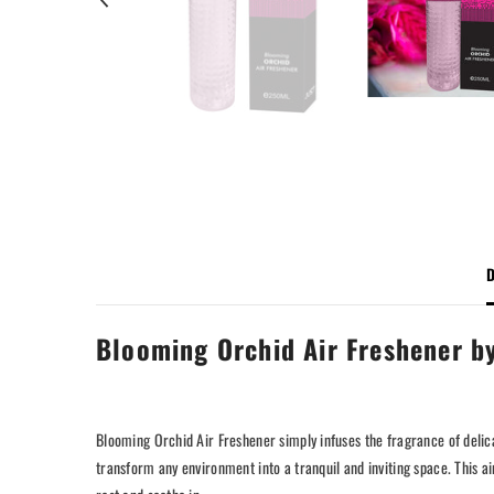
D
Blooming Orchid Air Freshener b
Blooming Orchid Air Freshener simply infuses the fragrance of deli
transform any environment into a tranquil and inviting space. This ai