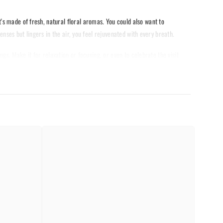
s made of fresh, natural floral aromas. You could also want to
enses but lingers in the air, you feel rejuvenated with every breath.
ngs. Make it for relaxation or focusing, or even to celebrate the visit
ywhere you might be. Capture the beauty of the blooming orchid with