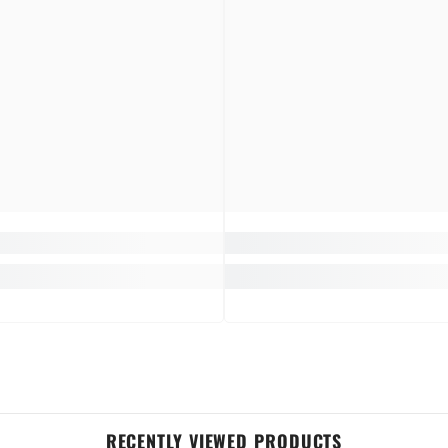
RECENTLY VIEWED PRODUCTS