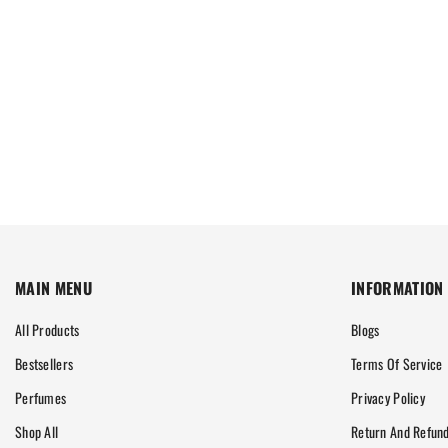
MAIN MENU
INFORMATION
All Products
Blogs
Bestsellers
Terms Of Service
Perfumes
Privacy Policy
Shop All
Return And Refund