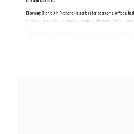
rest and soothe in.
Blooming Orchid Air Freshener is perfect for bedrooms, offices, bat
refresh a room after cooking or just add a little touch of elegance wi
This handmade air freshener is very convenient to use: just spray it i
of your guests, as this is a good thing to set a right mood. Spray-b
JUST's new Blooming Orchid Air Freshener, experience the uplifting p