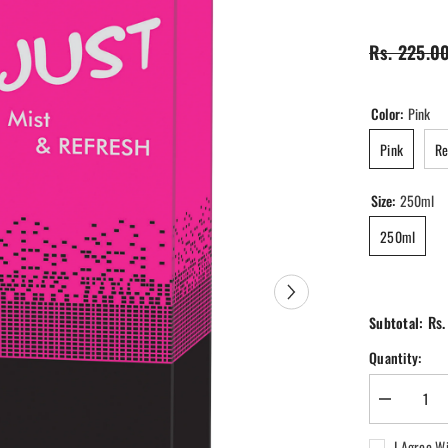
Rs. 225.0
Color:
Pink
Pink
R
Size:
250ml
250ml
Rs.
Subtotal:
Quantity:
Decrease
quantity
for
I Agree W