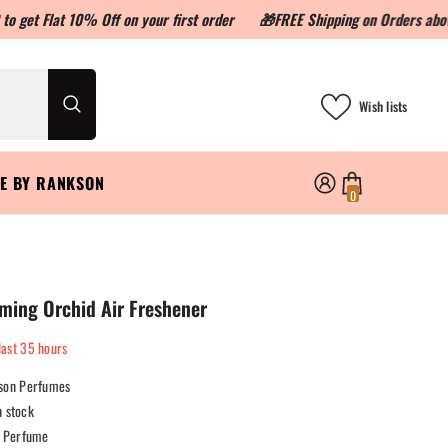
10% Off on your first order
🎁FREE Shipping on Orders above ₹999🎁
Wish lists
LE BY RANKSON
0
0
items
ming Orchid Air Freshener
last
35
hours
son Perfumes
n stock
Perfume