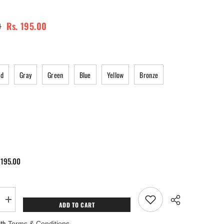
0
Rs. 195.00
ed
Gray
Green
Blue
Yellow
Bronze
 195.00
Increase
ADD TO CART
quantity
for
ith
Terms & Conditions