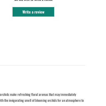
Write a review
, orchids make refreshing floral aromas that may immediately
 with the invigorating smell of blooming orchids for an atmosphere to