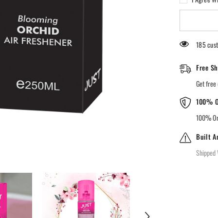
JUST
Blooming
Orchid
Air
Freshener
185 cust
Free Sh
Get free 
100% O
100% Ori
Built A
Shipped 