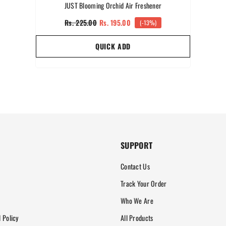
JUST Blooming Orchid Air Freshener
Rs. 225.00
Rs. 195.00
(-13%)
QUICK ADD
SUPPORT
Contact Us
Track Your Order
Who We Are
 Policy
All Products