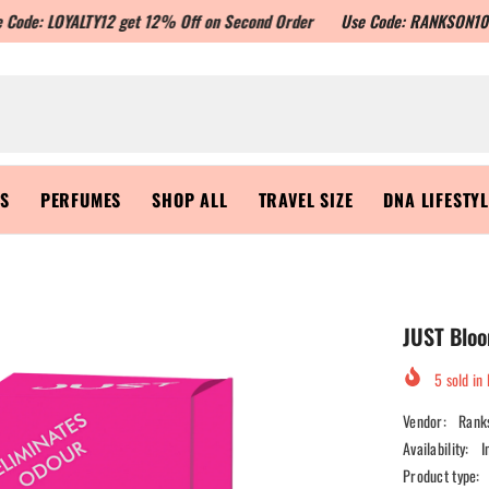
ALTY12 get 12% Off on Second Order
Use Code: RANKSON10 to get Flat 
RS
PERFUMES
SHOP ALL
TRAVEL SIZE
DNA LIFESTY
JUST Bloo
5
sold in 
Vendor:
Rank
Availability:
I
Product type: