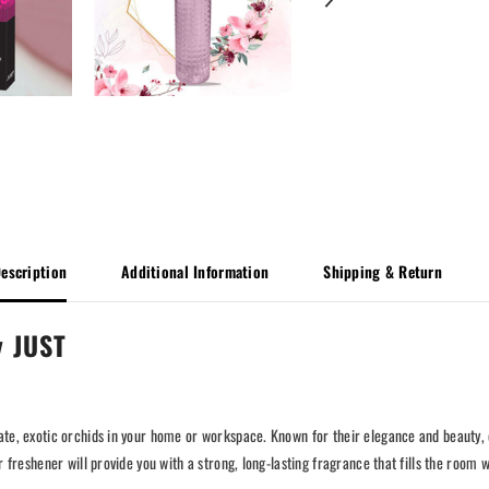
escription
Additional Information
Shipping & Return
y JUST
cate, exotic orchids in your home or workspace. Known for their elegance and beauty
r freshener will provide you with a strong, long-lasting fragrance that fills the room