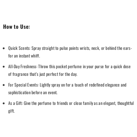
How to Use:
Quick Scents: Spray straight to pulse points wrists, neck, or behind the ears-
for an instant whiff.
All-Day Freshness: Throw this pocket perfume in your purse for a quick dose
of fragrance that's just perfect for the day.
For Special Events: Lightly spray on for a touch of redefined elegance and
sophistication before an event.
As a Gift: Give the perfume to friends or close family as an elegant, thoughtful
gift.