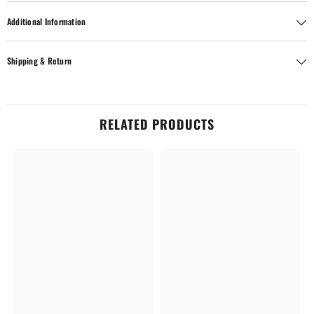
Additional Information
Shipping & Return
RELATED PRODUCTS