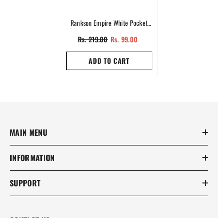
Rankson Empire White Pocket
Perfumes
Rs. 219.00
Rs. 99.00
ADD TO CART
MAIN MENU
INFORMATION
SUPPORT