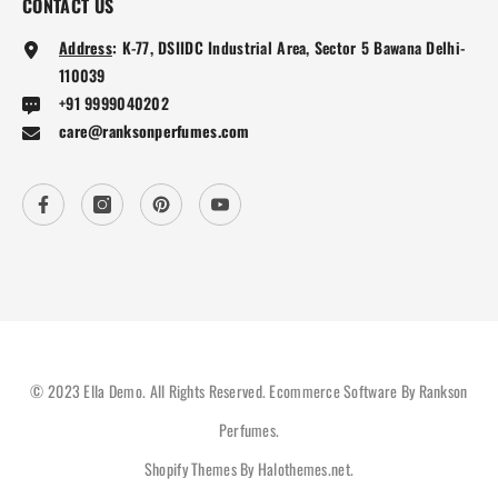
CONTACT US
Address
:
K-77, DSIIDC Industrial Area, Sector 5 Bawana Delhi-
110039
+91 9999040202
care@ranksonperfumes.com
© 2023 Ella Demo. All Rights Reserved. Ecommerce Software By Rankson
Perfumes.
Shopify Themes By
Halothemes.net
.