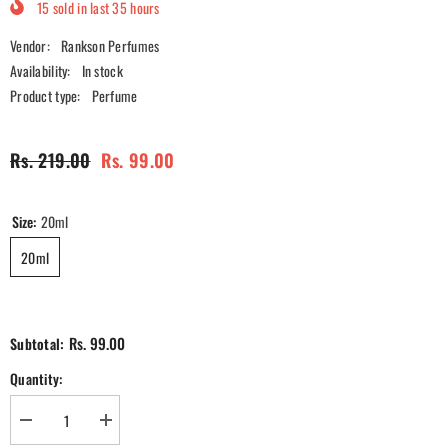
15
sold in last
35
hours
Vendor:
Rankson Perfumes
Availability:
In stock
Product type:
Perfume
Rs. 219.00
Rs. 99.00
Size:
20ml
20ml
Rs. 99.00
Subtotal:
Quantity:
Decrease
Increase
quantity
quantity