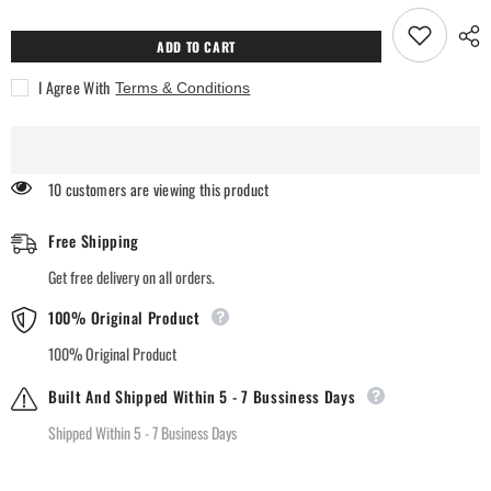
for
for
Rankson
Rankson
Empire
Empire
ADD TO CART
White
White
Pocket
Pocket
I Agree With
Terms & Conditions
Perfumes
Perfumes
193 customers are viewing this product
Free Shipping
Get free delivery on all orders.
100% Original Product
100% Original Product
Built And Shipped Within 5 - 7 Bussiness Days
Shipped Within 5 - 7 Business Days