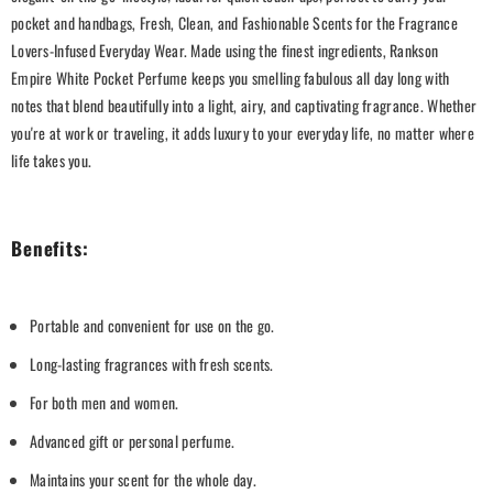
pocket and handbags, Fresh, Clean, and Fashionable Scents for the Fragrance
Lovers-Infused Everyday Wear. Made using the finest ingredients, Rankson
Empire White Pocket Perfume keeps you smelling fabulous all day long with
notes that blend beautifully into a light, airy, and captivating fragrance. Whether
you're at work or traveling, it adds luxury to your everyday life, no matter where
life takes you.
Benefits:
Portable and convenient for use on the go.
Long-lasting fragrances with fresh scents.
For both men and women.
Advanced gift or personal perfume.
Maintains your scent for the whole day.