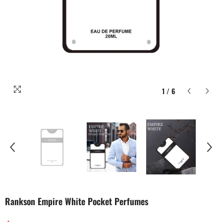
1
/
6
Rankson Empire White Pocket Perfumes