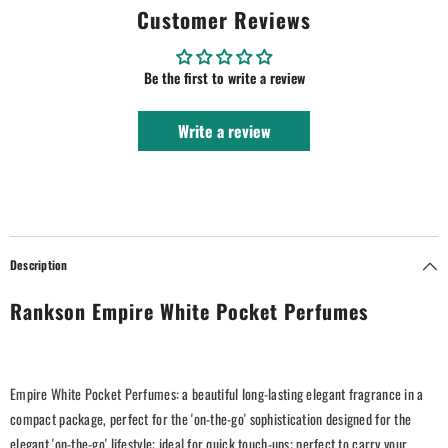
Customer Reviews
Be the first to write a review
Write a review
Description
Rankson Empire White Pocket Perfumes
Empire White Pocket Perfumes: a beautiful long-lasting elegant fragrance in a
compact package, perfect for the 'on-the-go' sophistication designed for the
elegant 'on-the-go' lifestyle; ideal for quick touch-ups; perfect to carry your