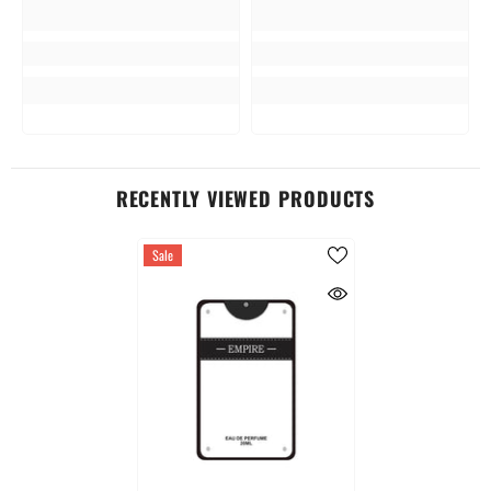
RECENTLY VIEWED PRODUCTS
Sale