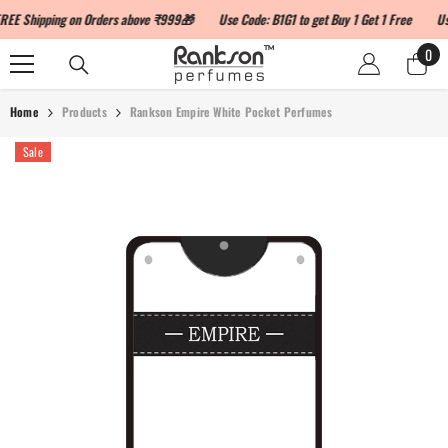
SKIP TO CONTENT
Shipping on Orders above ₹999🎁
Use Code: B1G1 to get Buy 1 Get 1 Free
Use C
0
0
ite
Home
Products
Rankson Empire White Pocket Perfumes
Sale