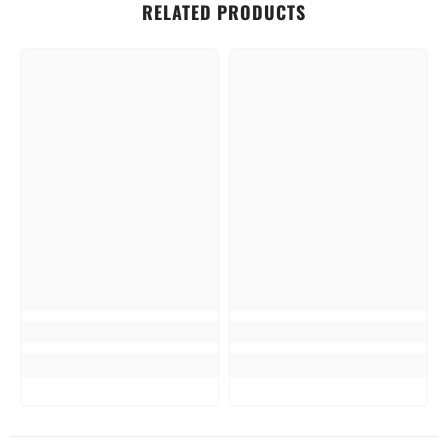
RELATED PRODUCTS