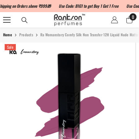
SKIP TO CONTENT
ng on Orders above ₹999🎁
Use Code: B1G1 to get Buy 1 Get 1 Free
Use Code: L
0
0
ite
Home
Products
Ra Womanstory Comfy Silk Non Transfer 12H Liquid Nude Matte 
Sale