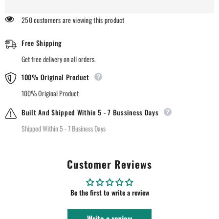
Nude
Nude
Matte
Matte
250 customers are viewing this product
Lipstick
Lipstick
-
-
97
97
Free Shipping
Pink
Pink
Sand
Sand
Get free delivery on all orders.
100% Original Product
100% Original Product
Built And Shipped Within 5 - 7 Bussiness Days
Shipped Within 5 - 7 Business Days
Customer Reviews
Be the first to write a review
Write a review