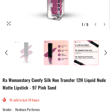
1
/
5
Ra Womanstory Comfy Silk Non Transfer 12H Liquid Nude
Matte Lipstick - 97 Pink Sand
10
sold in last
18
hours
Vendor:
Rankson Perfumes