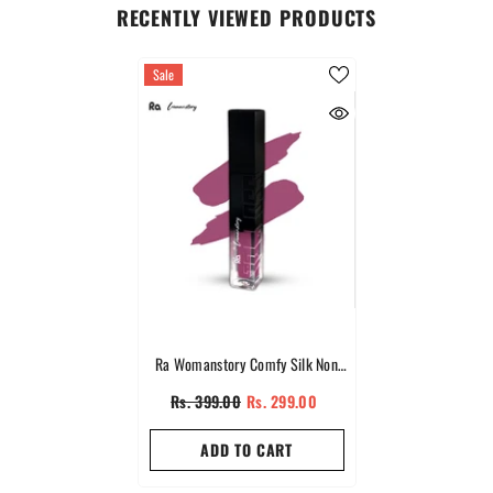
RECENTLY VIEWED PRODUCTS
Sale
Ra Womanstory Comfy Silk Non
Transfer 12H Liquid Nude Matte
Rs. 399.00
Rs. 299.00
Lipstick - 97 Pink Sand
ADD TO CART