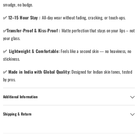
smudge, no budge.
✅
12–15 Hour Stay
:
All-day wear without fading, cracking, or touch-ups.
✅
Transfer-Proof & Kiss-Proof
:
Matte perfection that stays on your lips – not
your glass.
✅
Lightweight & Comfortable
:
Feels like a second skin — no heaviness, no
stickiness.
✅
Made in India with Global Quality
:
Designed for Indian skin tones, tested
by pros.
Additional Information
Shipping & Return