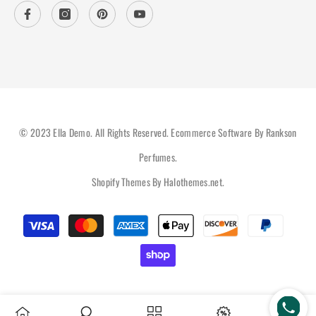
© 2023 Ella Demo. All Rights Reserved. Ecommerce Software By Rankson
Perfumes.
Shopify Themes By
Halothemes.net
.
Payment
methods
Hi there, How can help you?