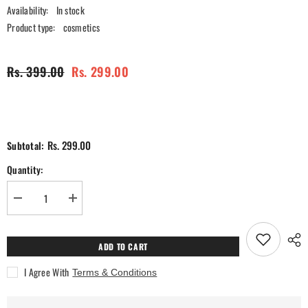
Availability:
In stock
Product type:
cosmetics
Rs. 399.00
Rs. 299.00
Rs. 299.00
Subtotal:
Quantity:
Decrease
Increase
quantity
quantity
for
for
Ra
Ra
Womanstory
Womanstory
ADD TO CART
Comfy
Comfy
Silk
Silk
I Agree With
Terms & Conditions
Non
Non
Transfer
Transfer
12H
12H
Liquid
Liquid