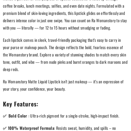
coffee breaks, lunch meetings, selfies, and even date nights. Formulated with a
premium blend of skin-loving ingredients, this lipstick glides on effortlessly and
delivers intense color in just one swipe. You can count on Ra Womanstory to stay
with you — literally — for 12 to 15 hours without smudging or fading.
Each lipstick comes in sleek, travel-friendly packaging that’s easy to carry in
your purse or makeup pouch. The design reflects the bold, fearless essence of
the Womanstory brand. Explore a variety of stunning shades to match every skin
tone, outfit, and vibe — from nude pinks and burnt oranges to dark maroons and
deep reds.
Ra Womanstory Matte Liquid Lipstick isn’t just makeup — it’s an expression of
your story, your confidence, your beauty.
Key Features:
✅
Bold Color
: Ultra-rich pigment for a single-stroke, high-impact finish.
✅
100% Waterproof Formula
: Resists sweat, humidity, and spills – no