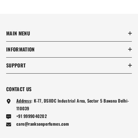
MAIN MENU
INFORMATION
SUPPORT
CONTACT US
Address
:
K-77, DSIIDC Industrial Area, Sector 5 Bawana Delhi-
110039
+91 9999040202
care@ranksonperfumes.com