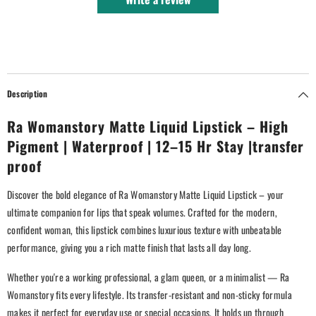
Description
Ra Womanstory Matte Liquid Lipstick – High
Pigment | Waterproof | 12–15 Hr Stay |transfer
proof
Discover the bold elegance of Ra Womanstory Matte Liquid Lipstick – your
ultimate companion for lips that speak volumes. Crafted for the modern,
confident woman, this lipstick combines luxurious texture with unbeatable
performance, giving you a rich matte finish that lasts all day long.
Whether you're a working professional, a glam queen, or a minimalist — Ra
Womanstory fits every lifestyle. Its transfer-resistant and non-sticky formula
makes it perfect for everyday use or special occasions. It holds up through