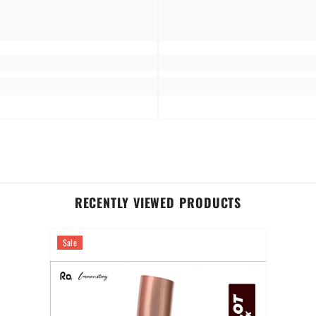
RECENTLY VIEWED PRODUCTS
Sale