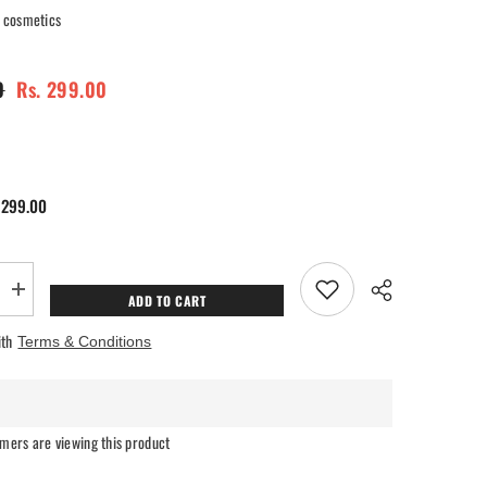
cosmetics
0
Rs. 299.00
 299.00
Increase
ADD TO CART
quantity
for
ith
Terms & Conditions
Ra
ry
Womanstory
Comfy
Silk
Non
Transfer
mers are viewing this product
12H
Liquid
Matte