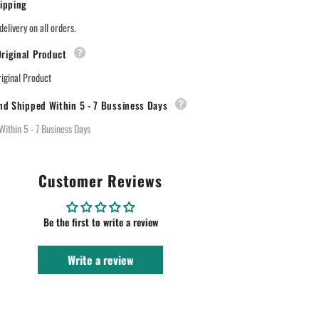
ipping
Lipstick
-88
midnight
delivery on all orders.
merlot
riginal Product
ginal Product
nd Shipped Within 5 - 7 Bussiness Days
Within 5 - 7 Business Days
Customer Reviews
Be the first to write a review
Write a review