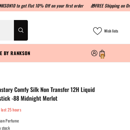
 get Flat 10% Off on your first order
🎁FREE Shipping on Orders abo
Wish lists
LE BY RANKSON
0
0
items
tory Comfy Silk Non Transfer 12H Liquid
stick -88 Midnight Merlot
 last
25
hours
son Perfume
n stock