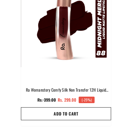
Ra Womanstory Comfy Silk Non Transfer 12H Liquid
Matte Lipstick -88 Midnight Merlot
Rs. 399.00
Rs. 299.00
(-25%)
ADD TO CART