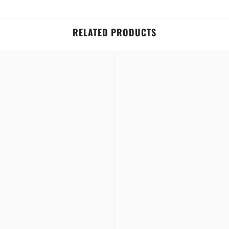
RELATED PRODUCTS
t stays put from morning to night—no smudging, no fading.
Share
 and everyday wear—no more lipstick stains on cups or masks.
with just a single stroke—no layering needed.
rtably and gives a modern matte look without drying your lips.
ns, and antioxidants that help keep lips nourished and moisturized.
 animals—beauty you can feel good about.