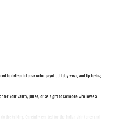
 to deliver intense color payoff, all-day wear, and lip-loving
 for your vanity, purse, or as a gift to someone who loves a
 do the talking. Carefully crafted for the Indian skin tones and