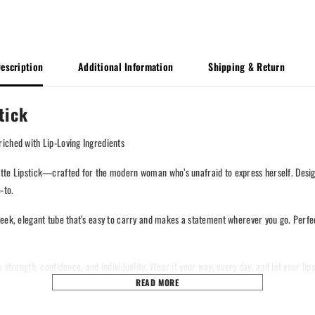
escription
Additional Information
Shipping & Return
tick
iched with Lip-Loving Ingredients
te Lipstick—crafted for the modern woman who’s unafraid to express herself. Designed
-to.
eek, elegant tube that’s easy to carry and makes a statement wherever you go. Perfect
strength, confidence, and individuality. Wear it your way, every day, and let your lips
READ MORE
 – a product of DNA Lifestyle.