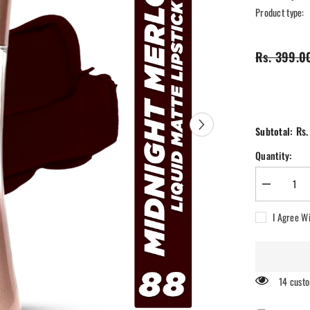
Product type:
Rs. 399.0
Rs.
Subtotal:
Quantity:
Decrease
quantity
for
I Agree W
Ra
Womansto
Comfy
Silk
Non
Transfer
14 custo
12H
Liquid
Matte