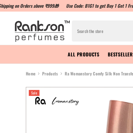
n Orders above ₹999🎁
Use Code: B1G1 to get Buy 1 Get 1 Free
Use 
ALL PRODUCTS
BESTSELLE
Home
Products
Ra Womanstory Comfy Silk Non Transfe
Sale