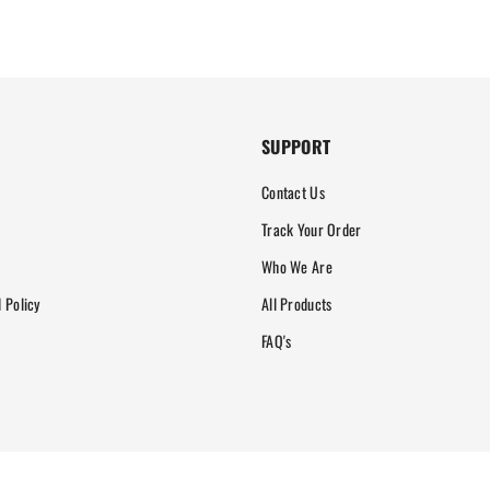
SUPPORT
Contact Us
Track Your Order
Who We Are
 Policy
All Products
FAQ's