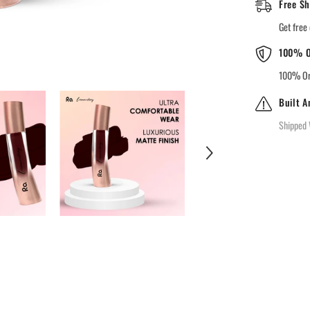
Free Sh
Lipstick
-88
midnight
Get free 
merlot
100% O
100% Ori
Built A
Shipped 