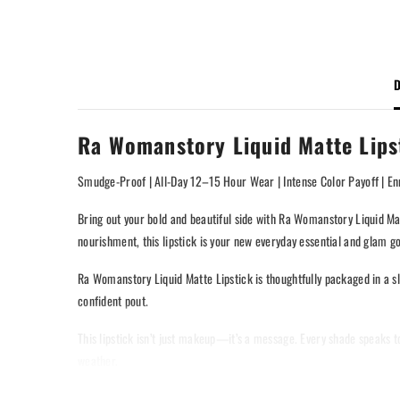
D
Ra Womanstory Liquid Matte Lips
Smudge-Proof | All-Day 12–15 Hour Wear | Intense Color Payoff | Enr
Bring out your bold and beautiful side with Ra Womanstory Liquid Mat
nourishment, this lipstick is your new everyday essential and glam go
Ra Womanstory Liquid Matte Lipstick is thoughtfully packaged in a sl
confident pout.
This lipstick isn’t just makeup—it’s a message. Every shade speaks to 
weather.
Long-wear. High pigment. Total confidence. Only with Ra Womanstory