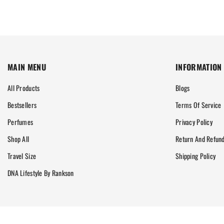
MAIN MENU
INFORMATION
All Products
Blogs
Bestsellers
Terms Of Service
Perfumes
Privacy Policy
Shop All
Return And Refund
Travel Size
Shipping Policy
DNA Lifestyle By Rankson