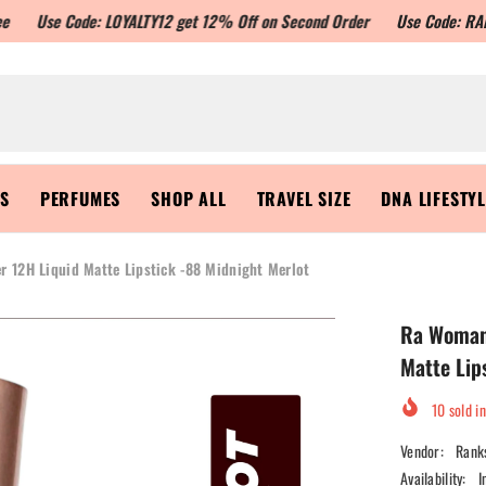
Code: LOYALTY12 get 12% Off on Second Order
Use Code: RANKSON10 to
RS
PERFUMES
SHOP ALL
TRAVEL SIZE
DNA LIFESTY
r 12H Liquid Matte Lipstick -88 Midnight Merlot
Ra Womans
Matte Lip
10
sold in
Vendor:
Rank
Availability:
I