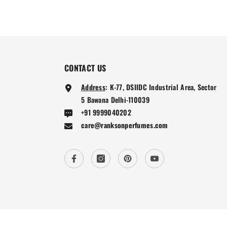
CONTACT US
Address
:
K-77, DSIIDC Industrial Area, Sector
5 Bawana Delhi-110039
+91 9999040202
care@ranksonperfumes.com