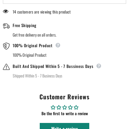
Matte
Matte
Lipstick
Lipstick
14 customers are viewing this product
-
-
02
02
Red
Red
Free Shipping
Rouge
Rouge
Get free delivery on all orders.
100% Original Product
100% Original Product
Built And Shipped Within 5 - 7 Bussiness Days
Shipped Within 5 - 7 Business Days
Customer Reviews
Be the first to write a review
Write a review