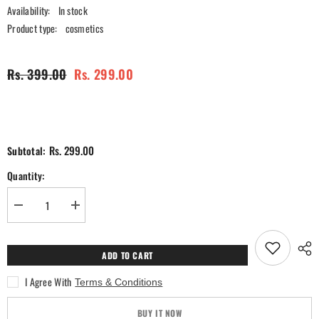
Availability:
In stock
Product type:
cosmetics
Rs. 399.00
Rs. 299.00
Rs. 299.00
Subtotal:
Quantity:
Decrease
Increase
quantity
quantity
for
for
Ra
Ra
Womanstory
Womanstory
ADD TO CART
Comfy
Comfy
Silk
Silk
I Agree With
Terms & Conditions
Non
Non
Transfer
Transfer
12H
12H
BUY IT NOW
Liquid
Liquid