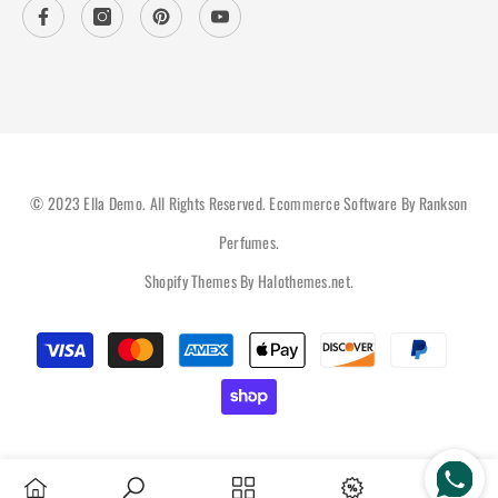
© 2023 Ella Demo. All Rights Reserved. Ecommerce Software By Rankson
Perfumes.
Shopify Themes By
Halothemes.net
.
Payment
methods