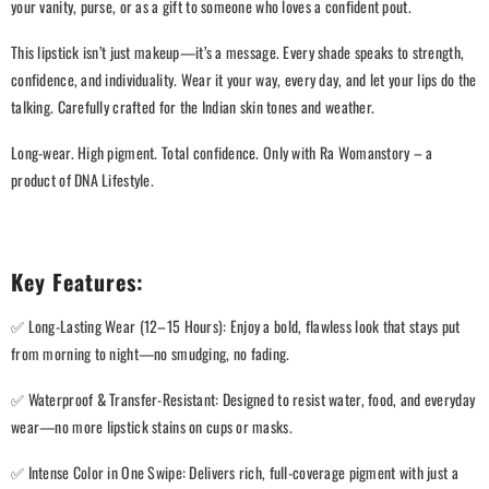
your vanity, purse, or as a gift to someone who loves a confident pout.
This lipstick isn’t just makeup—it’s a message. Every shade speaks to strength,
confidence, and individuality. Wear it your way, every day, and let your lips do the
talking. Carefully crafted for the Indian skin tones and weather.
Long-wear. High pigment. Total confidence. Only with Ra Womanstory – a
product of DNA Lifestyle.
Key Features:
✅ Long-Lasting Wear (12–15 Hours): Enjoy a bold, flawless look that stays put
from morning to night—no smudging, no fading.
✅ Waterproof & Transfer-Resistant: Designed to resist water, food, and everyday
wear—no more lipstick stains on cups or masks.
✅ Intense Color in One Swipe: Delivers rich, full-coverage pigment with just a