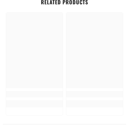
RELATED PRODUCTS