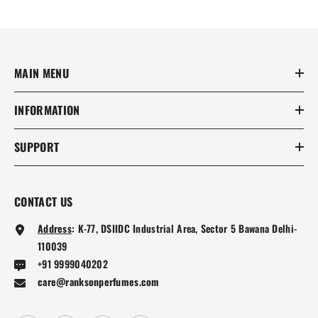
MAIN MENU
INFORMATION
SUPPORT
CONTACT US
Address
:
K-77, DSIIDC Industrial Area, Sector 5 Bawana Delhi-
110039
+91 9999040202
care@ranksonperfumes.com