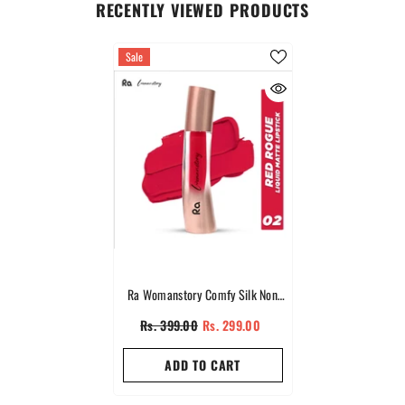
RECENTLY VIEWED PRODUCTS
Sale
Ra Womanstory Comfy Silk Non
Transfer 12H Liquid Matte Lipstick -
Rs. 399.00
Rs. 299.00
02 Red Rouge
ADD TO CART