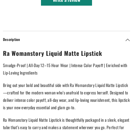
Description
Ra Womanstory Liquid Matte Lipstick
Smudge-Proof | All-Day 12–15 Hour Wear | Intense Color Payoff | Enriched with
Lip-Loving Ingredients
Bring out your bold and beautiful side with Ra Womanstory Liquid Matte Lipstick
—crafted for the modern woman who’s unafraid to express herself. Designed to
deliver intense color payoff, all-day wear, and lip-loving nourishment, this lipstick
is your new everyday essential and glam go-to.
Ra Womanstory Liquid Matte Lipstick is thoughtfully packaged in a sleek, elegant
tube that’s easy to carry and makes a statement wherever you go. Perfect for