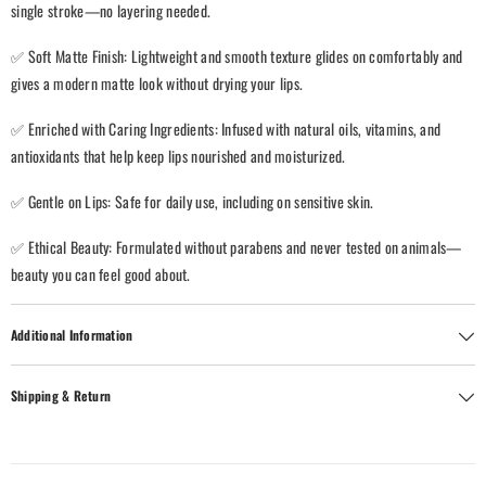
single stroke—no layering needed.
✅ Soft Matte Finish: Lightweight and smooth texture glides on comfortably and
gives a modern matte look without drying your lips.
✅ Enriched with Caring Ingredients: Infused with natural oils, vitamins, and
antioxidants that help keep lips nourished and moisturized.
✅ Gentle on Lips: Safe for daily use, including on sensitive skin.
✅ Ethical Beauty: Formulated without parabens and never tested on animals—
beauty you can feel good about.
Additional Information
Shipping & Return