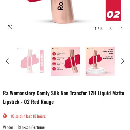
1
/
5
Ra Womanstory Comfy Silk Non Transfer 12H Liquid Matte
Lipstick - 02 Red Rouge
10
sold in last
18
hours
Vendor:
Rankson Perfume