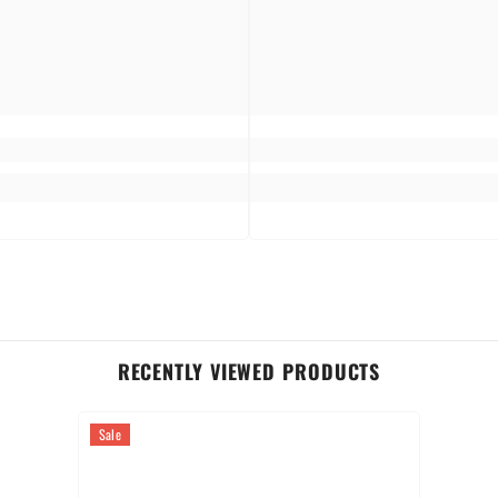
table, as it brings luxury into every day of your life.
RECENTLY VIEWED PRODUCTS
Sale