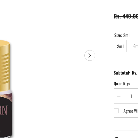
Rs. 449.0
Size:
2ml
2ml
6m
Rs.
Subtotal:
Quantity:
Decrease
quantity
for
I Agree W
Ewaan
Perfume