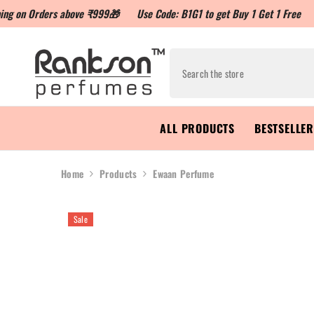
rders above ₹999🎁
Use Code: B1G1 to get Buy 1 Get 1 Free
Use Cod
ALL PRODUCTS
BESTSELLE
Home
Products
Ewaan Perfume
Sale