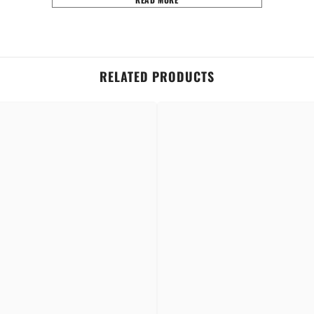
RELATED PRODUCTS
rances.
an impression.
Share
hind the ears for a lasting impression.
t on your skin.
n order to retain its integrity and scent.