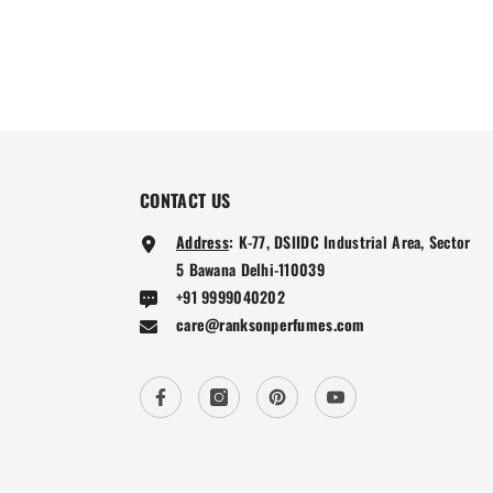
CONTACT US
Address
:
K-77, DSIIDC Industrial Area, Sector
5 Bawana Delhi-110039
+91 9999040202
care@ranksonperfumes.com