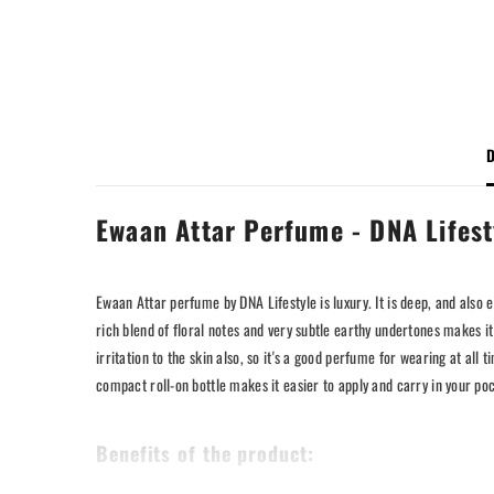
D
Ewaan Attar Perfume - DNA Lifest
Ewaan Attar perfume by DNA Lifestyle is luxury. It is deep, and also 
rich blend of floral notes and very subtle earthy undertones makes it s
irritation to the skin also, so it's a good perfume for wearing at a
compact roll-on bottle makes it easier to apply and carry in your p
Benefits of the product: