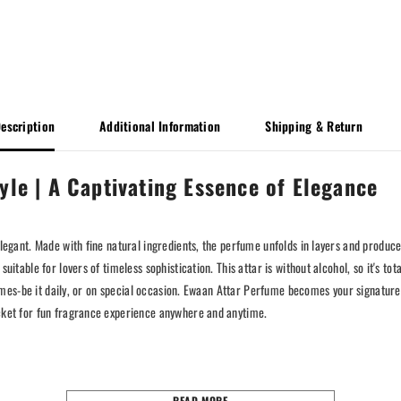
escription
Additional Information
Shipping & Return
yle | A Captivating Essence of Elegance
elegant. Made with fine natural ingredients, the perfume unfolds in layers and produc
uitable for lovers of timeless sophistication. This attar is without alcohol, so it's to
ll times-be it daily, or on special occasion. Ewaan Attar Perfume becomes your signat
ocket for fun fragrance experience anywhere and anytime.
READ MORE