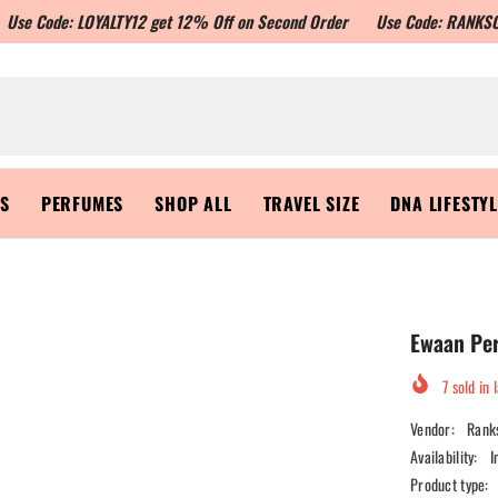
e: LOYALTY12 get 12% Off on Second Order
Use Code: RANKSON10 to get
RS
PERFUMES
SHOP ALL
TRAVEL SIZE
DNA LIFESTY
Ewaan Pe
7
sold in 
Vendor:
Rank
Availability:
I
Product type: