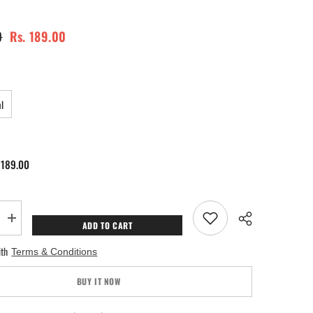
0
Rs. 189.00
l
 189.00
Increase
ADD TO CART
quantity
for
ith
Terms & Conditions
Ewaan
Perfume
BUY IT NOW