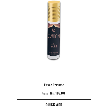
Ewaan Perfume
Rs. 189.00
From
QUICK ADD