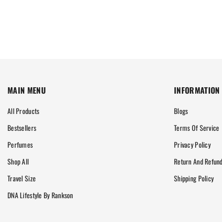
MAIN MENU
INFORMATION
All Products
Blogs
Bestsellers
Terms Of Service
Perfumes
Privacy Policy
Shop All
Return And Refund
Travel Size
Shipping Policy
DNA Lifestyle By Rankson