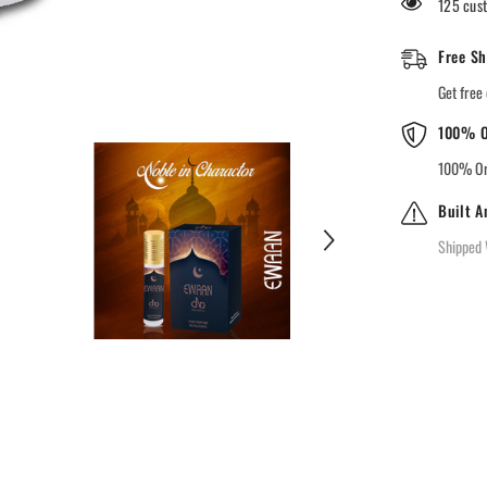
125 cust
Free Sh
Get free 
100% O
100% Ori
Built A
Shipped 