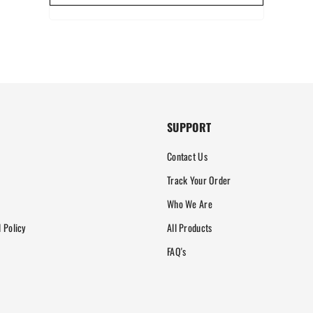
SUPPORT
Contact Us
Track Your Order
Who We Are
 Policy
All Products
FAQ's