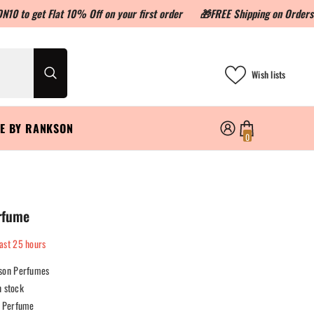
 Flat 10% Off on your first order
🎁FREE Shipping on Orders above 
Wish lists
LE BY RANKSON
0
0
items
rfume
last
25
hours
son Perfumes
n stock
Perfume