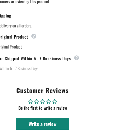
omers are viewing this product
ipping
delivery on all orders.
riginal Product
ginal Product
nd Shipped Within 5 - 7 Bussiness Days
Within 5 - 7 Business Days
Customer Reviews
Be the first to write a review
Write a review