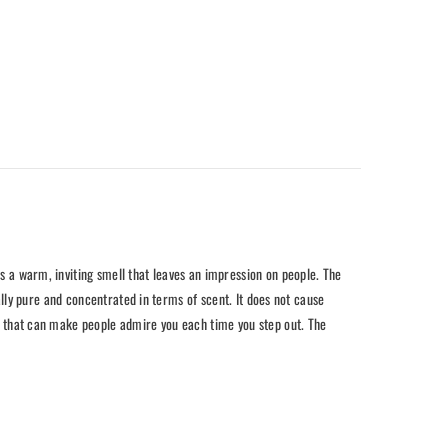
es a warm, inviting smell that leaves an impression on people. The
tally pure and concentrated in terms of scent. It does not cause
ure that can make people admire you each time you step out. The