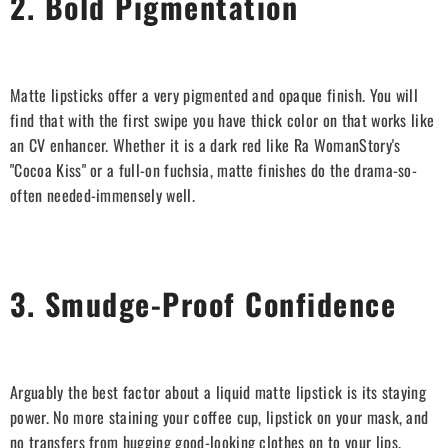
2. Bold Pigmentation
Matte lipsticks offer a very pigmented and opaque finish. You will
find that with the first swipe you have thick color on that works like
an CV enhancer. Whether it is a dark red like Ra WomanStory's
"Cocoa Kiss" or a full-on fuchsia, matte finishes do the drama-so-
often needed-immensely well.
3. Smudge-Proof Confidence
Arguably the best factor about a liquid matte lipstick is its staying
power. No more staining your coffee cup, lipstick on your mask, and
no transfers from hugging good-looking clothes on to your lips.