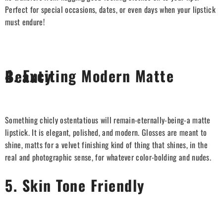
Perfect for special occasions, dates, or even days when your lipstick
must endure!
4. Exciting Modern Matte Beauty
Something chicly ostentatious will remain-eternally-being-a matte
lipstick. It is elegant, polished, and modern. Glosses are meant to
shine, matts for a velvet finishing kind of thing that shines, in the
real and photographic sense, for whatever color-bolding and nudes.
5. Skin Tone Friendly