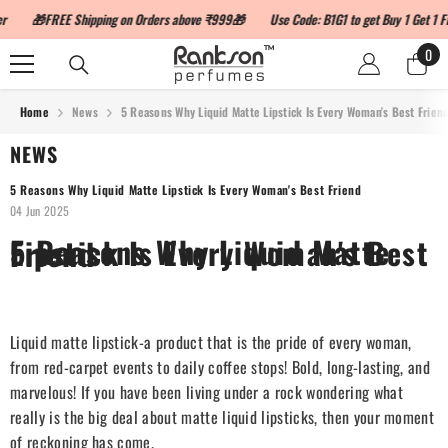
SKIP TO CONTENT
🎁FREE Shipping on Orders above ₹999🎁
Use Code: B1G1 to get Buy 1 Get 1 Fre
0
0
ite
Home
News
5 Reasons Why Liquid Matte Lipstick Is Every Woman's Best Frien
NEWS
5 Reasons Why Liquid Matte Lipstick Is Every Woman's Best Friend
04 Jun 2025
5 Reasons Why Liquid Matte Lipstick Is Every Woman's Best Friend
Liquid matte lipstick-a product that is the pride of every woman,
from red-carpet events to daily coffee stops! Bold, long-lasting, and
marvelous! If you have been living under a rock wondering what
really is the big deal about matte liquid lipsticks, then your moment
of reckoning has come.