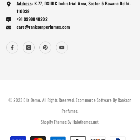
Address
:
K-77, DSIIDC Industrial Area, Sector 5 Bawana Delhi-
110039
+91 9999040202
care@ranksonperfumes.com
© 2023 Ella Demo. All Rights Reserved. Ecommerce Software By Rankson
Perfumes.
Shopify Themes By
Halothemes.net
.
Payment