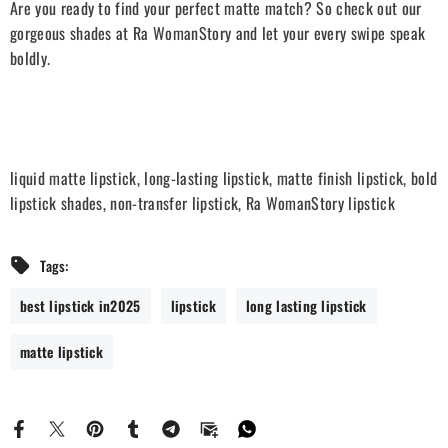
Are you ready to find your perfect matte match? So check out our
gorgeous shades at Ra WomanStory and let your every swipe speak
boldly.
liquid matte lipstick, long-lasting lipstick, matte finish lipstick, bold
lipstick shades, non-transfer lipstick, Ra WomanStory lipstick
Tags:
best lipstick in2025
lipstick
long lasting lipstick
matte lipstick