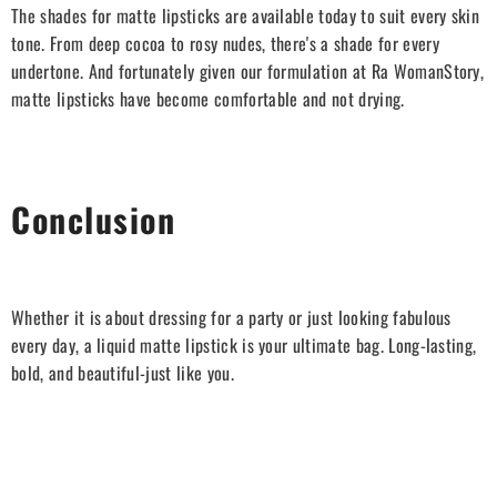
The shades for matte lipsticks are available today to suit every skin
tone. From deep cocoa to rosy nudes, there's a shade for every
undertone. And fortunately given our formulation at Ra WomanStory,
matte lipsticks have become comfortable and not drying.
Conclusion
Whether it is about dressing for a party or just looking fabulous
every day, a liquid matte lipstick is your ultimate bag. Long-lasting,
bold, and beautiful-just like you.