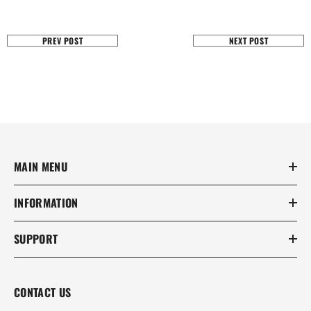
PREV POST
NEXT POST
MAIN MENU
INFORMATION
SUPPORT
CONTACT US