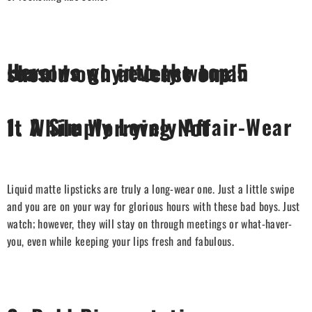
Here we go into the top 5 reasons why every woman should own at least one!
1.
A Simply Lovely Affair-Wear It While Worrying Not
Liquid matte lipsticks are truly a long-wear one. Just a little swipe
and you are on your way for glorious hours with these bad boys. Just
watch; however, they will stay on through meetings or what-haver-
you, even while keeping your lips fresh and fabulous.