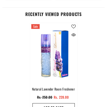
RECENTLY VIEWED PRODUCTS
Sale
Natural Lavender Room Freshener
Rs. 250.00
Rs. 239.00