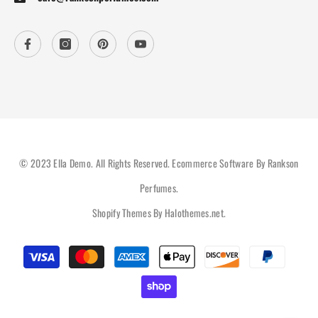
© 2023 Ella Demo. All Rights Reserved. Ecommerce Software By Rankson
Perfumes.
Shopify Themes By
Halothemes.net
.
Payment
methods