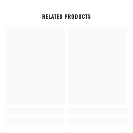
RELATED PRODUCTS