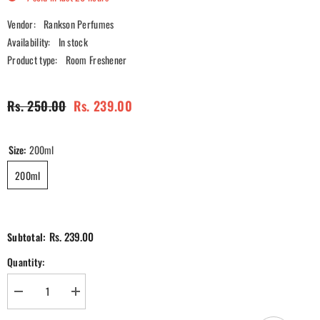
Vendor:
Rankson Perfumes
Availability:
In stock
Product type:
Room Freshener
Rs. 250.00
Rs. 239.00
Size:
200ml
200ml
Rs. 239.00
Subtotal:
Quantity:
Decrease
Increase
quantity
quantity
for
for