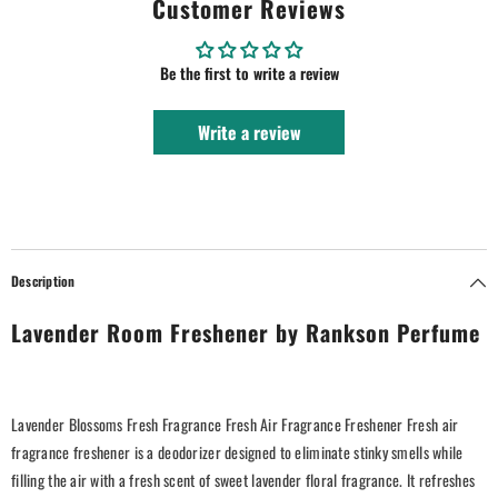
Customer Reviews
Be the first to write a review
Write a review
Description
Lavender Room Freshener by Rankson Perfume
Lavender Blossoms Fresh Fragrance Fresh Air Fragrance Freshener Fresh air
fragrance freshener is a deodorizer designed to eliminate stinky smells while
filling the air with a fresh scent of sweet lavender floral fragrance. It refreshes