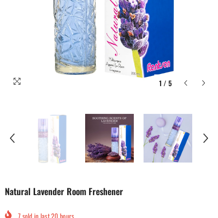
1
/
5
Natural Lavender Room Freshener
7
sold in last
20
hours