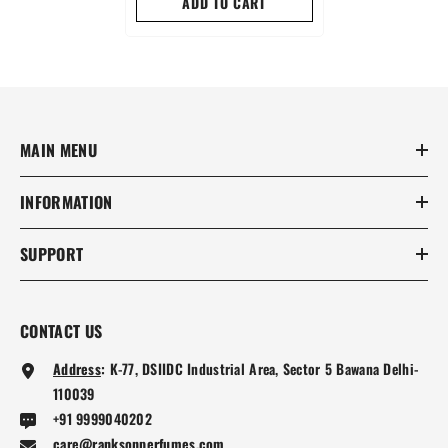
ADD TO CART
MAIN MENU
INFORMATION
SUPPORT
CONTACT US
Address
:
K-77, DSIIDC Industrial Area, Sector 5 Bawana Delhi-
110039
+91 9999040202
care@ranksonperfumes.com