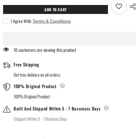
Natural
Natural
Lavender
Lavender
ADD TO CART
Room
Room
Freshener
Freshener
I Agree With
Terms & Conditions
46 customers are viewing this product
Free Shipping
Get free delivery on all orders.
100% Original Product
100% Original Product
Built And Shipped Within 5 - 7 Bussiness Days
Shipped Within 5 - 7 Business Days