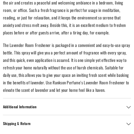
the air and creates a peaceful and welcoming ambiance in a bedroom, living
room, or office.
Such a fresh fragrance is perfect for usage in meditation,
reading, or just for relaxation, and it keeps the environment so serene that
anxiety and stress melt away. Beside this, it is an excellent medium to freshen
places before or after guests arrive, after a tiring day, for example.
The Lavender Room Freshener is packaged in a convenient and easy-to-use spray
bottle. This spray will give you a perfect amount of fragrance with every spray,
and this quick, even application is assured. It is one simple yet effective way to
refresh your home naturally without the use of harsh chemicals.
Suitable for
daily use, this allows you to give your space an inviting fresh scent while basking
in the benefits of lavender. Use Rankson Perfume's Lavender Room Freshener to
elevate the scent of lavender and let your home feel like a haven.
Additional Information
Shipping & Return